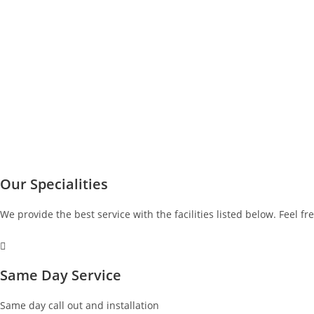
Our Specialities
We provide the best service with the facilities listed below. Feel fr
Same Day Service
Same day call out and installation