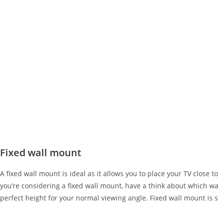
Fixed wall mount
A fixed wall mount is ideal as it allows you to place your TV close t
you’re considering a fixed wall mount, have a think about which wall 
perfect height for your normal viewing angle. Fixed wall mount is s