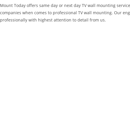
Mount Today offers same day or next day TV wall mounting service
companies when comes to professional TV wall mounting. Our engi
professionally with highest attention to detail from us.