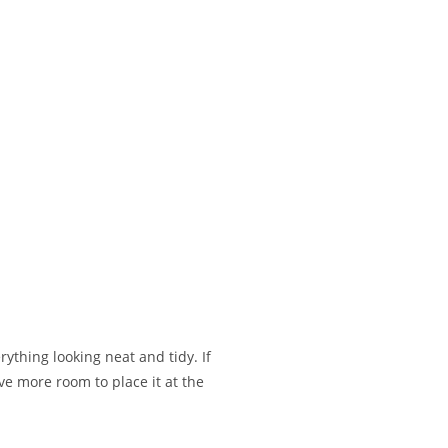
rything looking neat and tidy. If
ave more room to place it at the