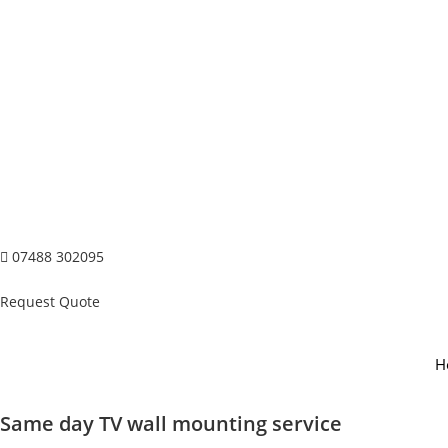
07488 302095
Request Quote
H
Same day TV wall mounting service