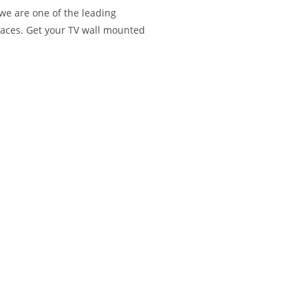
we are one of the leading
aces. Get your TV wall mounted