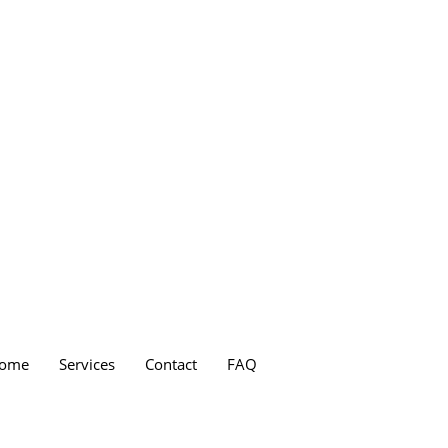
ome
Services
Contact
FAQ