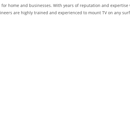
 for home and businesses. With years of reputation and expertise 
neers are highly trained and experienced to mount TV on any surf