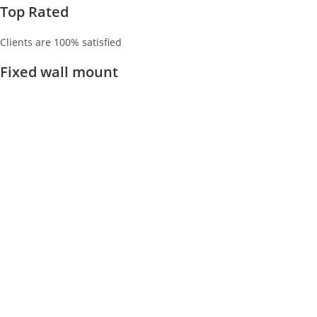
Top Rated
Clients are 100% satisfied
Fixed wall mount