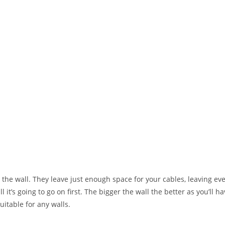
o the wall. They leave just enough space for your cables, leaving eve
it’s going to go on first. The bigger the wall the better as you’ll h
uitable for any walls.