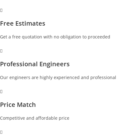
Free Estimates
Get a free quotation with no obligation to proceeded
Professional Engineers
Our engineers are highly experienced and professional
Price Match
Competitive and affordable price