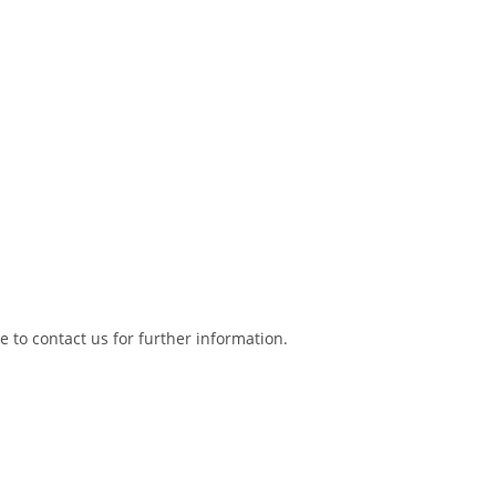
ee to contact us for further information.